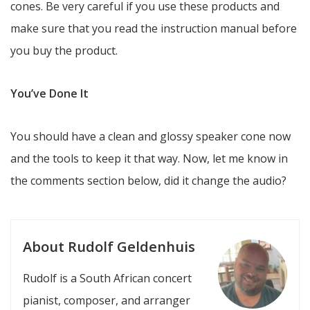
cones. Be very careful if you use these products and
make sure that you read the instruction manual before
you buy the product.
You’ve Done It
You should have a clean and glossy speaker cone now
and the tools to keep it that way. Now, let me know in
the comments section below, did it change the audio?
About Rudolf Geldenhuis
Rudolf is a South African concert
pianist, composer, and arranger