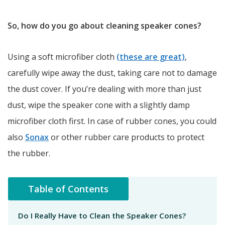
So, how do you go about cleaning speaker cones?
Using a soft microfiber cloth
(these are great)
,
carefully wipe away the dust, taking care not to damage
the dust cover. If you’re dealing with more than just
dust, wipe the speaker cone with a slightly damp
microfiber cloth first. In case of rubber cones, you could
also
Sonax
or other rubber care products to protect
the rubber.
Table of Contents
Do I Really Have to Clean the Speaker Cones?