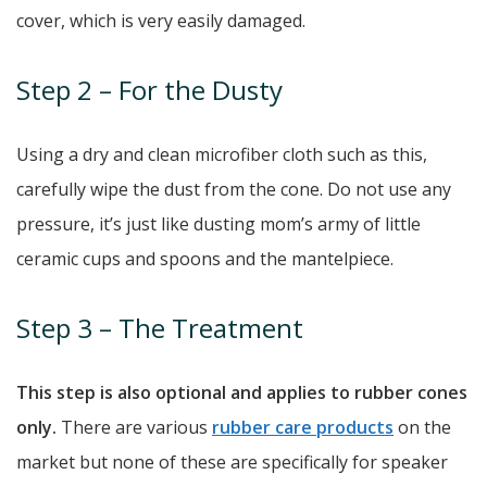
cover, which is very easily damaged.
Step 2 – For the Dusty
Using a dry and clean microfiber cloth such as this,
carefully wipe the dust from the cone. Do not use any
pressure, it’s just like dusting mom’s army of little
ceramic cups and spoons and the mantelpiece.
Step 3 – The Treatment
This step is also optional and applies to rubber cones
only.
There are various
rubber care products
on the
market but none of these are specifically for speaker