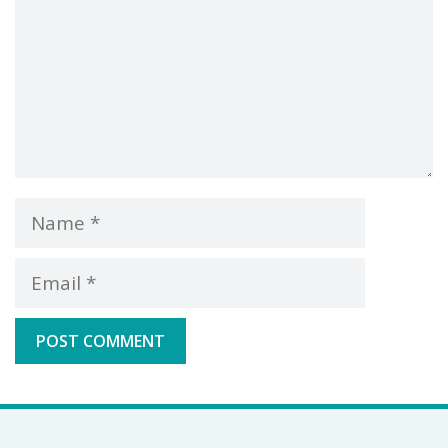
Name
Email