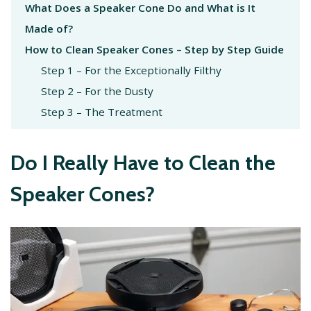
What Does a Speaker Cone Do and What is It
Made of?
How to Clean Speaker Cones – Step by Step Guide
Step 1 – For the Exceptionally Filthy
Step 2 – For the Dusty
Step 3 – The Treatment
Do I Really Have to Clean the
Speaker Cones?