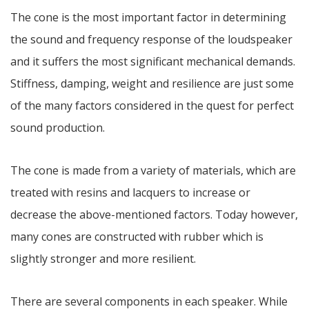
The cone is the most important factor in determining
the sound and frequency response of the loudspeaker
and it suffers the most significant mechanical demands.
Stiffness, damping, weight and resilience are just some
of the many factors considered in the quest for perfect
sound production.
The cone is made from a variety of materials, which are
treated with resins and lacquers to increase or
decrease the above-mentioned factors. Today however,
many cones are constructed with rubber which is
slightly stronger and more resilient.
There are several components in each speaker. While