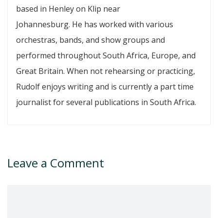
based in Henley on Klip near
Johannesburg. He has worked with various
orchestras, bands, and show groups and
performed throughout South Africa, Europe, and
Great Britain. When not rehearsing or practicing,
Rudolf enjoys writing and is currently a part time
journalist for several publications in South Africa.
Leave a Comment
Comment