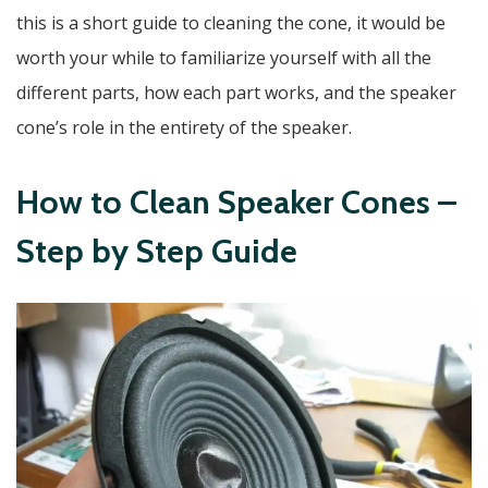
this is a short guide to cleaning the cone, it would be
worth your while to familiarize yourself with all the
different parts, how each part works, and the speaker
cone’s role in the entirety of the speaker.
How to Clean Speaker Cones –
Step by Step Guide