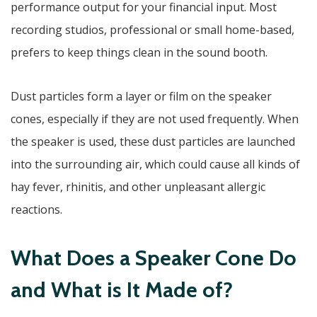
performance output for your financial input. Most
recording studios, professional or small home-based,
prefers to keep things clean in the sound booth.
Dust particles form a layer or film on the speaker
cones, especially if they are not used frequently. When
the speaker is used, these dust particles are launched
into the surrounding air, which could cause all kinds of
hay fever, rhinitis, and other unpleasant allergic
reactions.
What Does a Speaker Cone Do
and What is It Made of?