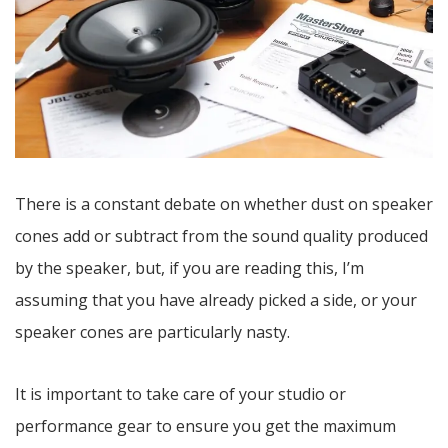
There is a constant debate on whether dust on speaker
cones add or subtract from the sound quality produced
by the speaker, but, if you are reading this, I’m
assuming that you have already picked a side, or your
speaker cones are particularly nasty.
It is important to take care of your studio or
performance gear to ensure you get the maximum