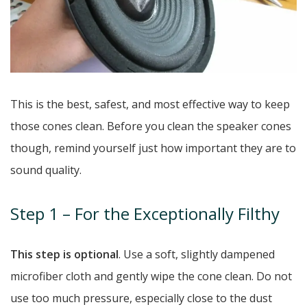
This is the best, safest, and most effective way to keep
those cones clean. Before you clean the speaker cones
though, remind yourself just how important they are to
sound quality.
Step 1 – For the Exceptionally Filthy
This step is optional
. Use a soft, slightly dampened
microfiber cloth and gently wipe the cone clean. Do not
use too much pressure, especially close to the dust