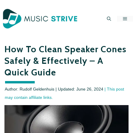
Skip
to
Me
content
How To Clean Speaker Cones
Safely & Effectively – A
Quick Guide
Author: Rudolf Geldenhuis | Updated:
June 26, 2024
| This post
may contain affiliate links.