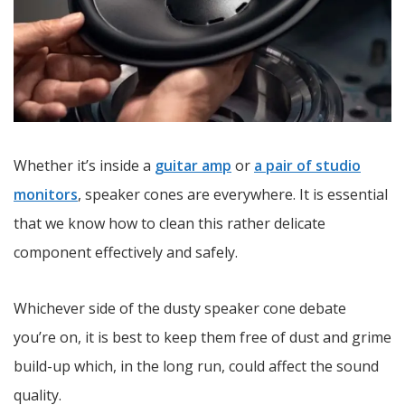
Whether it’s inside a
guitar amp
or
a pair of studio
monitors
, speaker cones are everywhere. It is essential
that we know how to clean this rather delicate
component effectively and safely.
Whichever side of the dusty speaker cone debate
you’re on, it is best to keep them free of dust and grime
build-up which, in the long run, could affect the sound
quality.