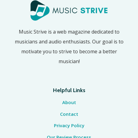
Music Strive is a web magazine dedicated to
musicians and audio enthusiasts. Our goal is to
motivate you to strive to become a better
musician!
Helpful Links
About
Contact
Privacy Policy
Our Review Process