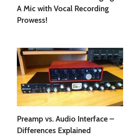
A Mic with Vocal Recording
Prowess!
Preamp vs. Audio Interface –
Differences Explained