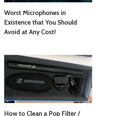
Worst Microphones in
Existence that You Should
Avoid at Any Cost!
How to Clean a Pop Filter /