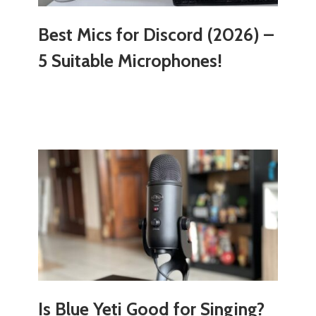
Best Mics for Discord (2026) –
5 Suitable Microphones!
Is Blue Yeti Good for Singing?