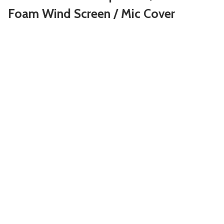
Foam Wind Screen / Mic Cover