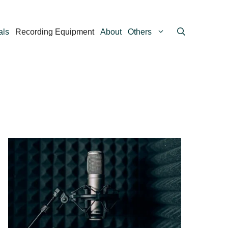
als
Recording Equipment
About
Others