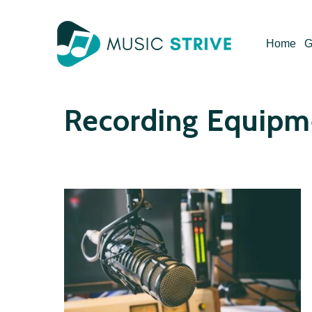
Skip
to
Home
G
content
Recording Equipm