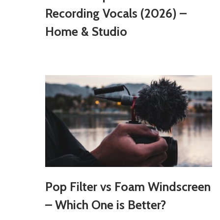
Recording Vocals (2026) –
Home & Studio
Pop Filter vs Foam Windscreen
– Which One is Better?