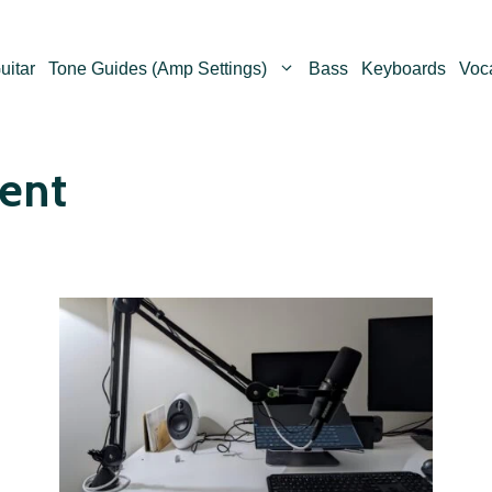
uitar
Tone Guides (Amp Settings)
Bass
Keyboards
Voc
ent