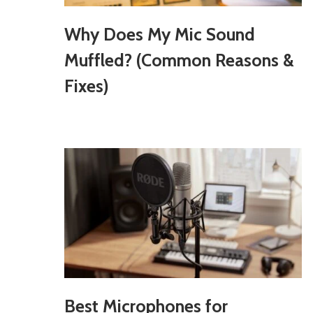
Why Does My Mic Sound
Muffled? (Common Reasons &
Fixes)
Best Microphones for