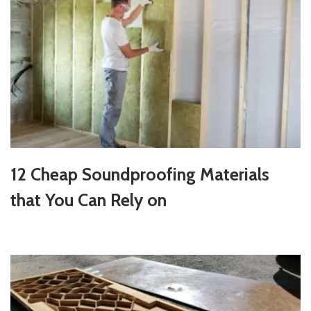
12 Cheap Soundproofing Materials
that You Can Rely on