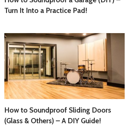
Turn It Into a Practice Pad!
How to Soundproof Sliding Doors
(Glass & Others) – A DIY Guide!