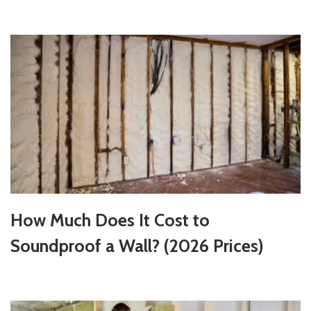
How Much Does It Cost to
Soundproof a Wall? (2026 Prices)