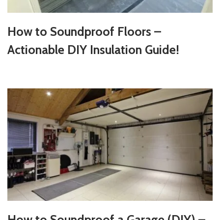
How to Soundproof Floors –
Actionable DIY Insulation Guide!
How to Soundproof a Garage (DIY) –