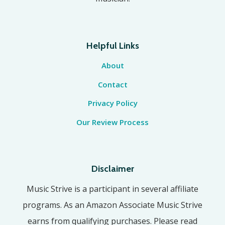
Helpful Links
About
Contact
Privacy Policy
Our Review Process
Disclaimer
Music Strive is a participant in several affiliate
programs. As an Amazon Associate Music Strive
earns from qualifying purchases. Please read