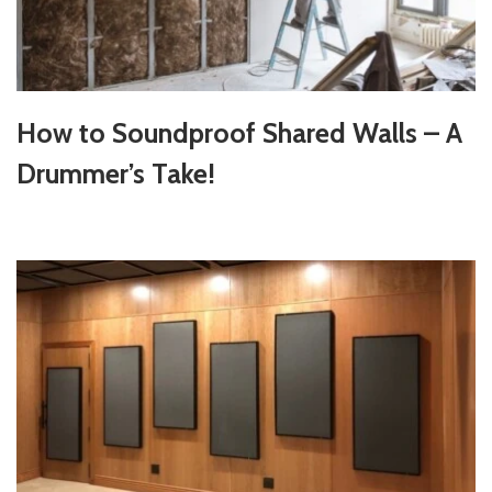
How to Soundproof Shared Walls – A
Drummer’s Take!