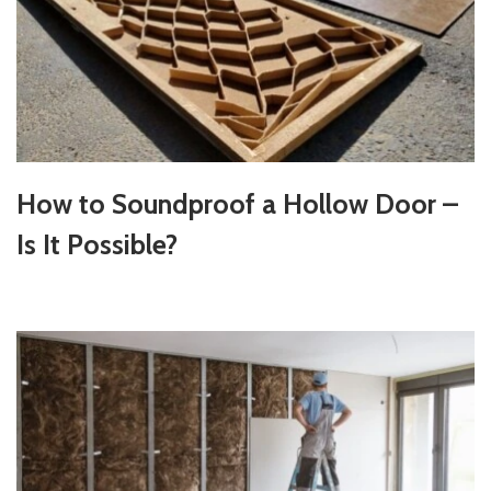
How to Soundproof a Hollow Door –
Is It Possible?