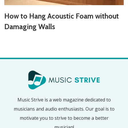
How to Hang Acoustic Foam without
Damaging Walls
Music Strive is a web magazine dedicated to
musicians and audio enthusiasts. Our goal is to
motivate you to strive to become a better
musician!