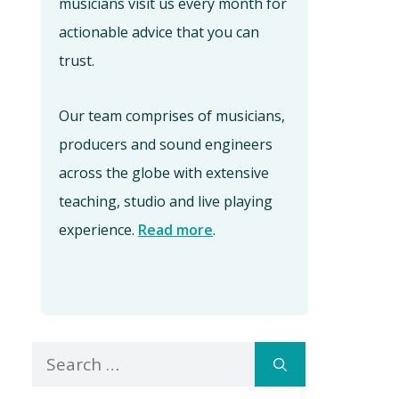
musicians visit us every month for
actionable advice that you can
trust.
Our team comprises of musicians,
producers and sound engineers
across the globe with extensive
teaching, studio and live playing
experience.
Read more
.
Search
for: