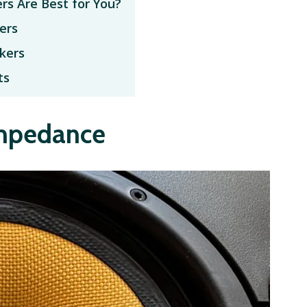
rs Are Best for You?
ers
kers
ts
Impedance