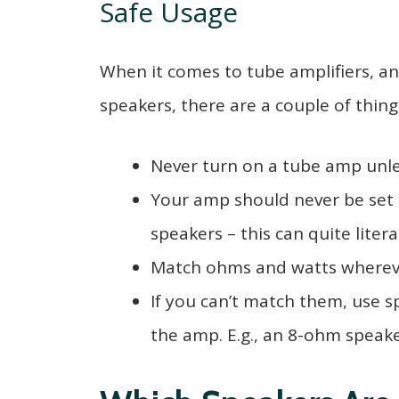
Safe Usage
When it comes to tube amplifiers, a
speakers, there are a couple of thin
Never turn on a tube amp unle
Your amp should never be set 
speakers – this can quite liter
Match ohms and watts whereve
If you can’t match them, use 
the amp. E.g., an 8-ohm speak