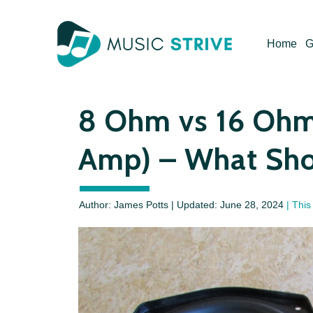
Skip
to
Home
G
content
8 Ohm vs 16 Ohm
Amp) – What Sho
Author: James Potts | Updated:
June 28, 2024
| This