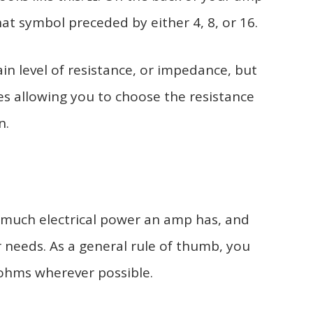
hat symbol preceded by either 4, 8, or 16.
in level of resistance, or impedance, but
es allowing you to choose the resistance
n.
 much electrical power an amp has, and
 needs. As a general rule of thumb, you
ohms wherever possible.