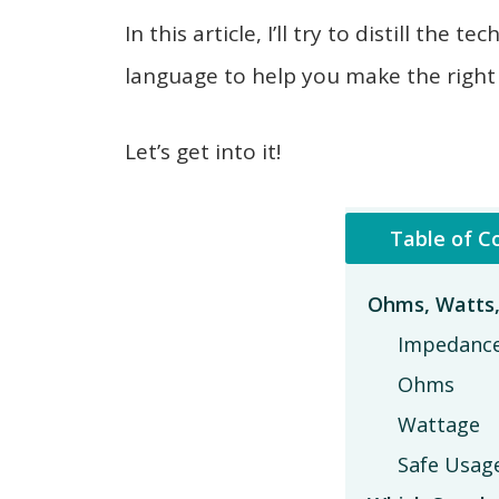
In this article, I’ll try to distill th
language to help you make the right
Let’s get into it!
Table of C
Ohms, Watts
Impedanc
Ohms
Wattage
Safe Usag