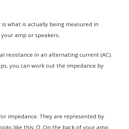
 is what is actually being measured in
 your amp or speakers.
l resistance in an alternating current (AC).
s, you can work out the impedance by
for impedance. They are represented by
oks like this: Ω. On the back of your amp