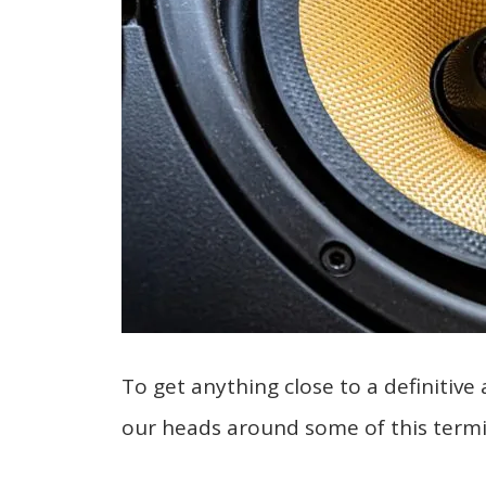
To get anything close to a definitive 
our heads around some of this termi