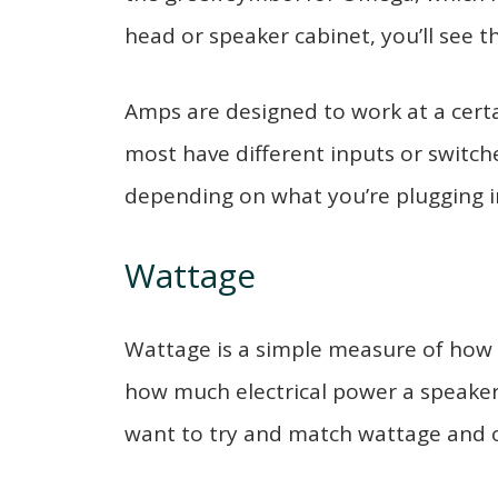
head or speaker cabinet, you’ll see t
Amps are designed to work at a certa
most have different inputs or switch
depending on what you’re plugging i
Wattage
Wattage is a simple measure of how
how much electrical power a speaker
want to try and match wattage and 