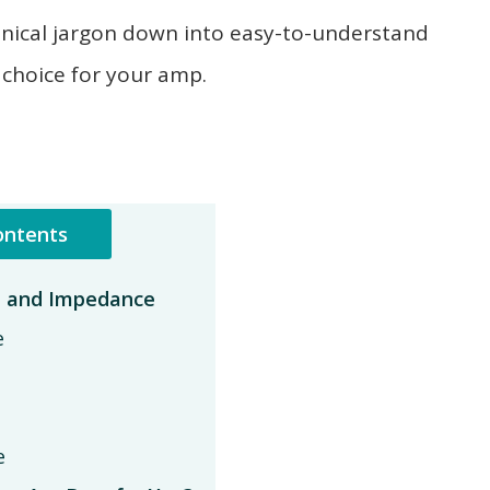
e technical jargon down into easy-to-understand
 choice for your amp.
ontents
, and Impedance
e
e