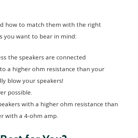
nd how to match them with the right
gs you want to bear in mind:
ss the speakers are connected
to a higher ohm resistance than your
ally blow your speakers!
r possible.
speakers with a higher ohm resistance than
er with a 4-ohm amp.