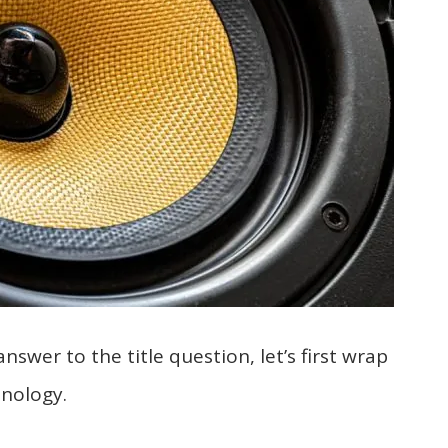
answer to the title question, let’s first wrap
nology.