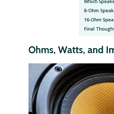
Which Speake
8-Ohm Speak
16-Ohm Spea
Final Though
Ohms, Watts, and 