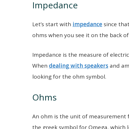
Impedance
Let’s start with
impedance
since that
ohms when you see it on the back of
Impedance is the measure of electrica
When
dealing with speakers
and amp
looking for the ohm symbol.
Ohms
An ohm is the unit of measurement 
the greek symbol for Omega, which lo