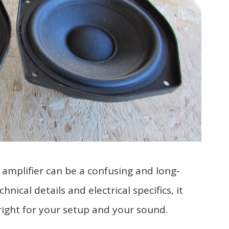
 amplifier can be a confusing and long-
ical details and electrical specifics, it
right for your setup and your sound.