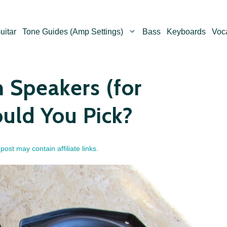
uitar
Tone Guides (Amp Settings)
Bass
Keyboards
Voc
 Speakers (for
uld You Pick?
 post may contain affiliate links.