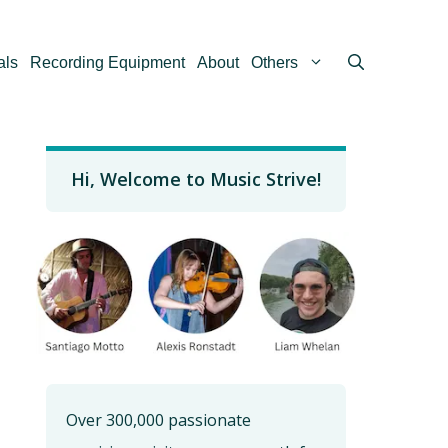
als
Recording Equipment
About
Others
Hi, Welcome to Music Strive!
Over 300,000 passionate