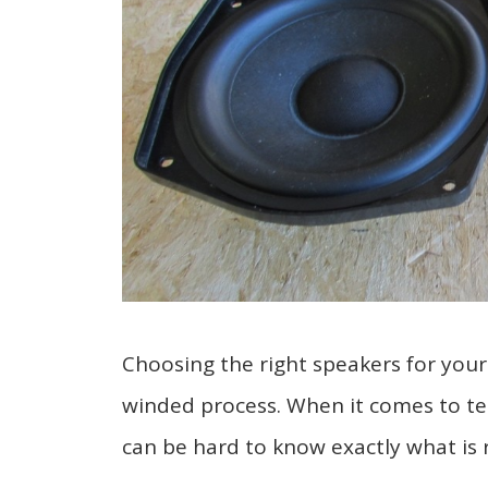
Choosing the right speakers for your
winded process. When it comes to techn
can be hard to know exactly what is 