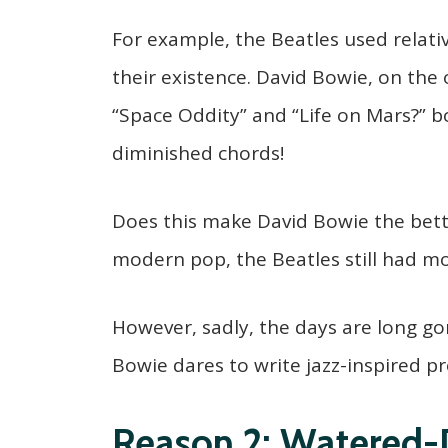
For example, the Beatles used relat
their existence. David Bowie, on the
“Space Oddity” and “Life on Mars?” b
diminished chords!
Does this make David Bowie the bett
modern pop, the Beatles still had mor
However, sadly, the days are long 
Bowie dares to write jazz-inspired pr
Reason 2: Watered-