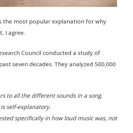
is the most popular explanation for why
, I agree.
Research Council conducted a study of
 past seven decades. They analyzed 500,000
s to all the different sounds in a song.
is self-explanatory.
sted specifically in how loud music was, not