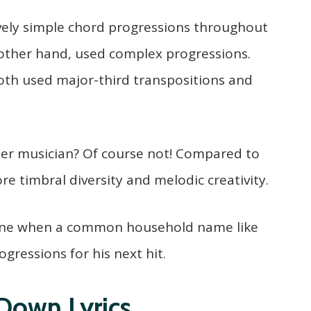
ively simple chord progressions throughout
 other hand, used complex progressions.
oth used major-third transpositions and
er musician? Of course not! Compared to
e timbral diversity and melodic creativity.
gone when a common household name like
ogressions for his next hit.
Down Lyrics