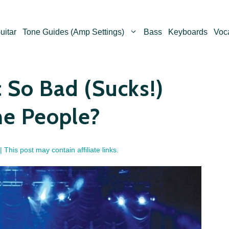
uitar
Tone Guides (Amp Settings)
Bass
Keyboards
Voc
 So Bad (Sucks!)
me People?
| This post may contain affiliate links.