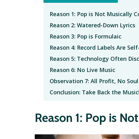
Reason 1: Pop is Not Musically 
Reason 2: Watered-Down Lyrics
Reason 3: Pop is Formulaic
Reason 4: Record Labels Are Self
Reason 5: Technology Often Dis
Reason 6: No Live Music
Observation 7: All Profit, No Soul
Conclusion: Take Back the Music
Reason 1: Pop is No