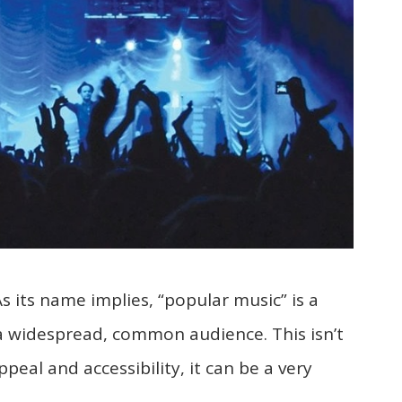
As its name implies, “popular music” is a
 a widespread, common audience. This isn’t
ppeal and accessibility, it can be a very