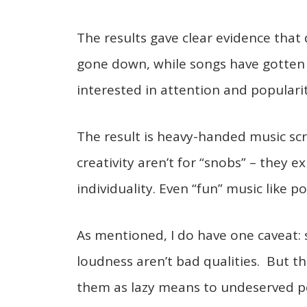
The results gave clear evidence that
gone down, while songs have gotten
interested in attention and populari
The result is heavy-handed music sc
creativity aren’t for “snobs” – they
individuality. Even “fun” music like po
As mentioned, I do have one caveat:
loudness aren’t bad qualities. But
them as lazy means to undeserved po