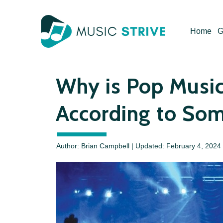
Skip
to
Home
G
content
Why is Pop Music
According to So
Author: Brian Campbell | Updated:
February 4, 2024