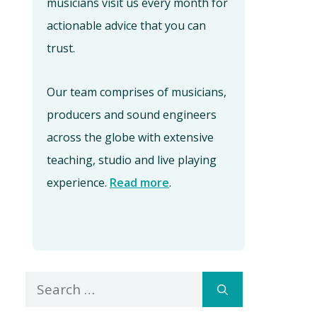
musicians visit us every month for
actionable advice that you can
trust.
Our team comprises of musicians,
producers and sound engineers
across the globe with extensive
teaching, studio and live playing
experience.
Read more
.
Search
for: