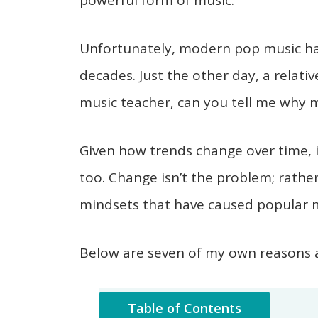
powerful form of music.
Unfortunately, modern pop music has
decades. Just the other day, a relativ
music teacher, can you tell me why 
Given how trends change over time, 
too. Change isn’t the problem; rathe
mindsets that have caused popular mu
Below are seven of my own reasons a
Table of Contents