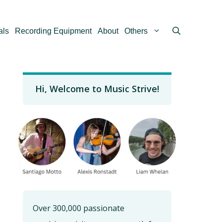
als
Recording Equipment
About
Others
Hi, Welcome to Music Strive!
Over 300,000 passionate