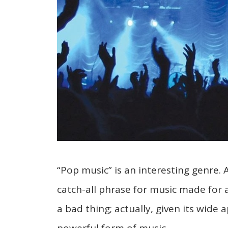
“Pop music” is an interesting genre. 
catch-all phrase for music made for
a bad thing; actually, given its wide a