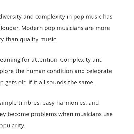
 diversity and complexity in pop music has
 louder. Modern pop musicians are more
ty than quality music.
reaming for attention. Complexity and
 explore the human condition and celebrate
p gets old if it all sounds the same.
 simple timbres, easy harmonies, and
 they become problems when musicians use
pularity.