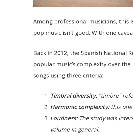
Among professional musicians, this 
pop music isn’t good. With one caveat
Back in 2012, the Spanish National 
popular music’s complexity over the
songs using three criteria:
Timbral diversity:
“timbre” refer
Harmonic complexity:
this one 
Loudness:
The study was intere
volume in general.