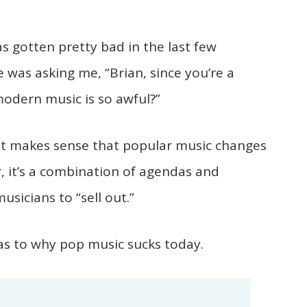
 gotten pretty bad in the last few
e was asking me, “Brian, since you’re a
modern music is so awful?”
it makes sense that popular music changes
r, it’s a combination of agendas and
sicians to “sell out.”
s to why pop music sucks today.