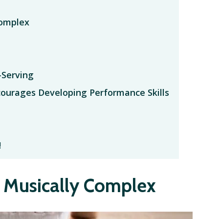
Complex
-Serving
courages Developing Performance Skills
!
t Musically Complex