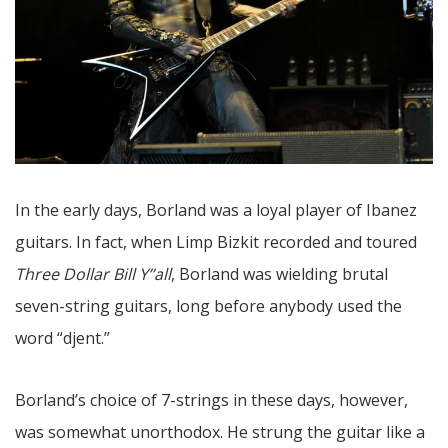
In the early days, Borland was a loyal player of Ibanez
guitars. In fact, when Limp Bizkit recorded and toured
Three Dollar Bill Y’’all
, Borland was wielding brutal
seven-string guitars, long before anybody used the
word “djent.”
Borland’s choice of 7-strings in these days, however,
was somewhat unorthodox. He strung the guitar like a