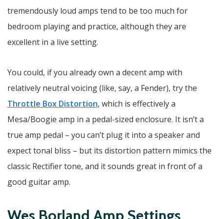
tremendously loud amps tend to be too much for
bedroom playing and practice, although they are
excellent in a live setting.
You could, if you already own a decent amp with
relatively neutral voicing (like, say, a Fender), try the
Throttle Box Distortion
, which is effectively a
Mesa/Boogie amp in a pedal-sized enclosure. It isn’t a
true amp pedal – you can’t plug it into a speaker and
expect tonal bliss – but its distortion pattern mimics the
classic Rectifier tone, and it sounds great in front of a
good guitar amp.
Wes Borland Amp Settings