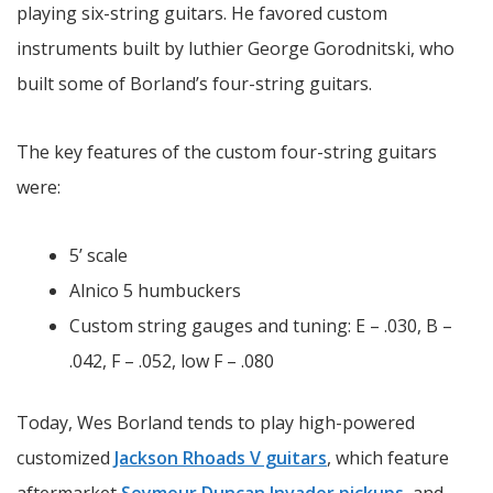
playing six-string guitars. He favored custom
instruments built by luthier George Gorodnitski, who
built some of Borland’s four-string guitars.
The key features of the custom four-string guitars
were:
5’ scale
Alnico 5 humbuckers
Custom string gauges and tuning: E – .030, B –
.042, F – .052, low F – .080
Today, Wes Borland tends to play high-powered
customized
Jackson Rhoads V guitars
, which feature