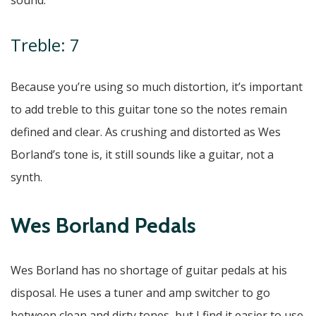
sound.
Treble: 7
Because you’re using so much distortion, it’s important
to add treble to this guitar tone so the notes remain
defined and clear. As crushing and distorted as Wes
Borland’s tone is, it still sounds like a guitar, not a
synth.
Wes Borland Pedals
Wes Borland has no shortage of guitar pedals at his
disposal. He uses a tuner and amp switcher to go
between clean and dirty tones, but I find it easier to use