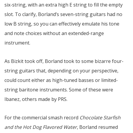
six-string, with an extra high E string to fill the empty
slot. To clarify, Borland’s seven-string guitars had no
low B string, so you can effectively emulate his tone
and note choices without an extended-range
instrument.
As Bizkit took off, Borland took to some bizarre four-
string guitars that, depending on your perspective,
could count either as high-tuned basses or limited-
string baritone instruments. Some of these were
Ibanez, others made by PRS.
For the commercial smash record
Chocolate Starfish
and the Hot Dog Flavored Water
, Borland resumed