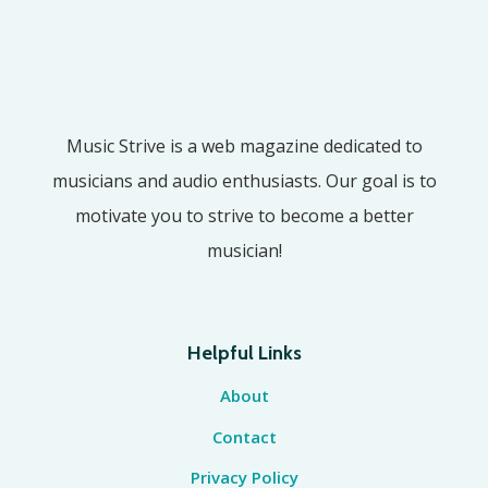
Music Strive is a web magazine dedicated to
musicians and audio enthusiasts. Our goal is to
motivate you to strive to become a better
musician!
Helpful Links
About
Contact
Privacy Policy