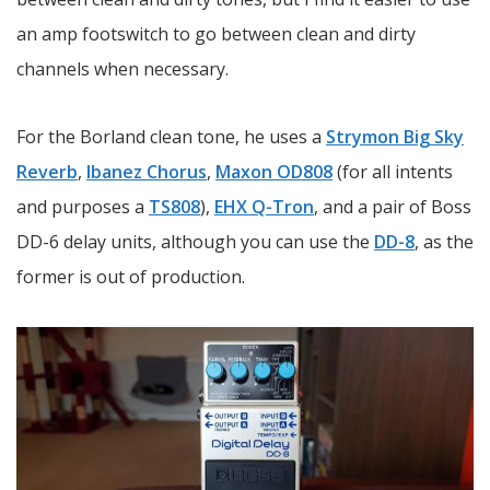
an amp footswitch to go between clean and dirty
channels when necessary.
For the Borland clean tone, he uses a
Strymon Big Sky
Reverb
,
Ibanez Chorus
,
Maxon OD808
(for all intents
and purposes a
TS808
),
EHX Q-Tron
, and a pair of Boss
DD-6 delay units, although you can use the
DD-8
, as the
former is out of production.