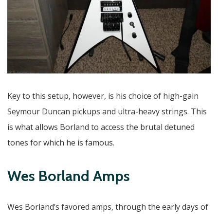
Key to this setup, however, is his choice of high-gain
Seymour Duncan pickups and ultra-heavy strings. This
is what allows Borland to access the brutal detuned
tones for which he is famous.
Wes Borland Amps
Wes Borland’s favored amps, through the early days of