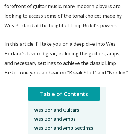
forefront of guitar music, many modern players are
looking to access some of the tonal choices made by
Wes Borland at the height of Limp Bizkit’s powers.
In this article, I’ll take you on a deep dive into Wes
Borland’s favored gear, including the guitars, amps,
and necessary settings to achieve the classic Limp
Bizkit tone you can hear on “Break Stuff” and “Nookie.”
Table of Contents
Wes Borland Guitars
Wes Borland Amps
Wes Borland Amp Settings