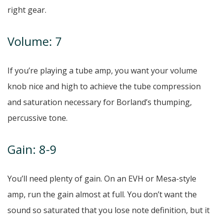
right gear.
Volume: 7
If you’re playing a tube amp, you want your volume
knob nice and high to achieve the tube compression
and saturation necessary for Borland’s thumping,
percussive tone.
Gain: 8-9
You’ll need plenty of gain. On an EVH or Mesa-style
amp, run the gain almost at full. You don’t want the
sound so saturated that you lose note definition, but it