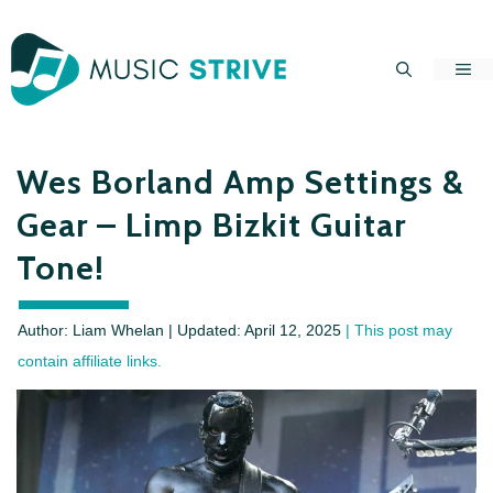
Skip
to
Me
content
Wes Borland Amp Settings &
Gear – Limp Bizkit Guitar
Tone!
Author: Liam Whelan | Updated:
April 12, 2025
| This post may
contain affiliate links.