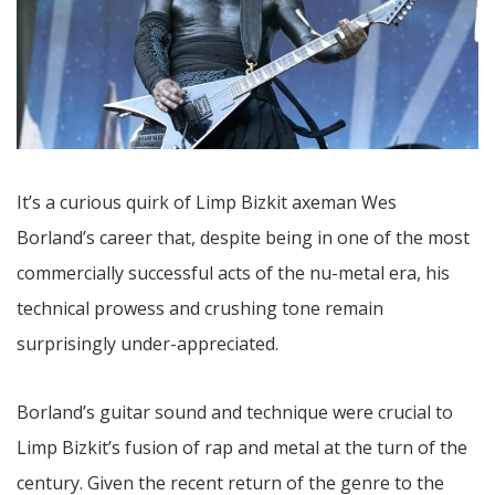
It’s a curious quirk of Limp Bizkit axeman Wes
Borland’s career that, despite being in one of the most
commercially successful acts of the nu-metal era, his
technical prowess and crushing tone remain
surprisingly under-appreciated.
Borland’s guitar sound and technique were crucial to
Limp Bizkit’s fusion of rap and metal at the turn of the
century. Given the recent return of the genre to the