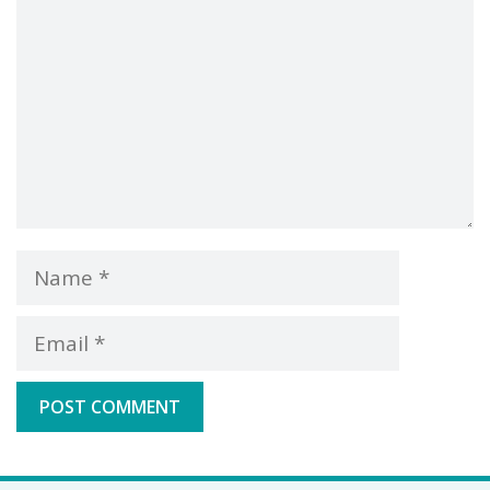
Name
Email