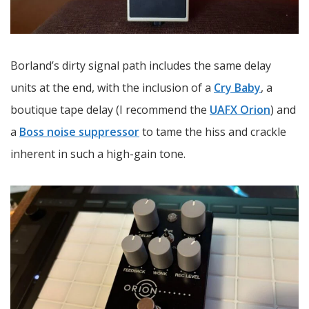
Borland’s dirty signal path includes the same delay
units at the end, with the inclusion of a
Cry Baby
, a
boutique tape delay (I recommend the
UAFX Orion
) and
a
Boss noise suppressor
to tame the hiss and crackle
inherent in such a high-gain tone.