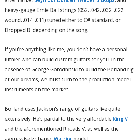
aftermarket
Seymour Duncan Invader pickups
, and
heavy-gauge Ernie Ball strings (052, .042, .032, .022
wound, .014, .011) tuned either to C# standard, or
Dropped B, depending on the song.
If you’re anything like me, you don’t have a personal
luthier who can build custom guitars for you. In the
absence of George Gorodnitski to build the Borland rig
of our dreams, we must turn to the production-model
instruments on the market.
Borland uses Jackson’s range of guitars live quite
extensively. He’s partial to the very affordable
King V
and the aforementioned Rhoads V, as well as the
aggressively shaped
Warrior
model.