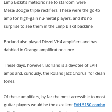
Limp Bizkit’s meteoric rise to stardom, were
Mesa/Boogie triple rectifiers. These were the go-to
amp for high-gain nu-metal players, and it’s no
surprise to see them in the Limp Bizkit backline.
Borland also played Diezel VH4 amplifiers and has
dabbled in Orange amplification since.
These days, however, Borland is a devotee of EVH
amps and, curiously, the Roland Jazz Chorus, for clean
tones.
Of these amplifiers, by far the most accessible to most
guitar players would be the excellent
EVH 5150 combo