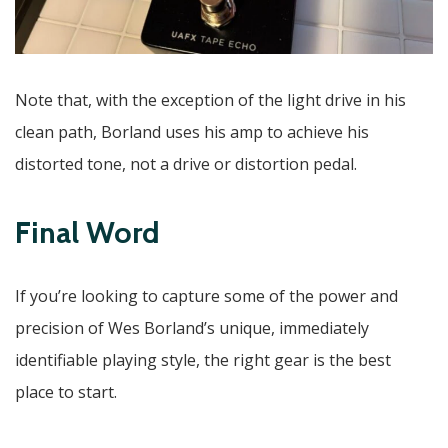
Note that, with the exception of the light drive in his
clean path, Borland uses his amp to achieve his
distorted tone, not a drive or distortion pedal.
Final Word
If you’re looking to capture some of the power and
precision of Wes Borland’s unique, immediately
identifiable playing style, the right gear is the best
place to start.