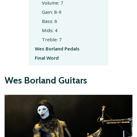
Volume: 7
Gain: 8-9
Bass: 6
Mids: 4
Treble: 7
Wes Borland Pedals
Final Word
Wes Borland Guitars