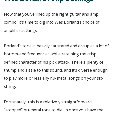
Now that you’ve lined up the right guitar and amp
combo, it’s time to dig into Wes Borland’s choice of
amplifier settings.
Borland’s tone is heavily saturated and occupies a lot of
bottom-end frequencies while retaining the crisp,
defined character of his pick attack. There’s plenty of
thump and sizzle to this sound, and it’s diverse enough
to play more or less any nu-metal songs on your six-
string.
Fortunately, this is a relatively straightforward
“scooped” nu-metal tone to dial in once you have the