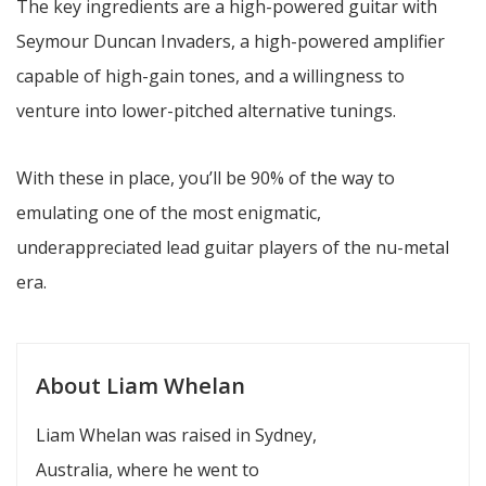
The key ingredients are a high-powered guitar with
Seymour Duncan Invaders, a high-powered amplifier
capable of high-gain tones, and a willingness to
venture into lower-pitched alternative tunings.
With these in place, you’ll be 90% of the way to
emulating one of the most enigmatic,
underappreciated lead guitar players of the nu-metal
era.
About Liam Whelan
Liam Whelan was raised in Sydney,
Australia, where he went to