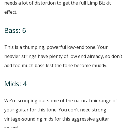
needs a lot of distortion to get the full Limp Bizkit
effect.
Bass: 6
This is a thumping, powerful low-end tone. Your
heavier strings have plenty of low end already, so don’t
add too much bass lest the tone become muddy.
Mids: 4
We’re scooping out some of the natural midrange of
your guitar for this tone. You don’t need strong
vintage-sounding mids for this aggressive guitar