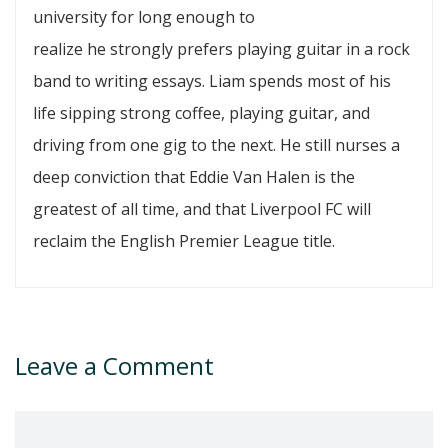
university for long enough to
realize he strongly prefers playing guitar in a rock
band to writing essays. Liam spends most of his
life sipping strong coffee, playing guitar, and
driving from one gig to the next. He still nurses a
deep conviction that Eddie Van Halen is the
greatest of all time, and that Liverpool FC will
reclaim the English Premier League title.
Leave a Comment
Comment