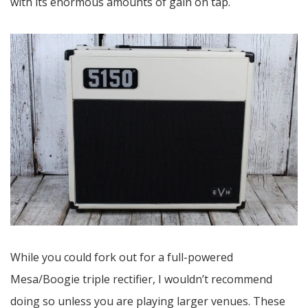
with its enormous amounts of gain on tap.
While you could fork out for a full-powered
Mesa/Boogie triple rectifier, I wouldn’t recommend
doing so unless you are playing larger venues. These