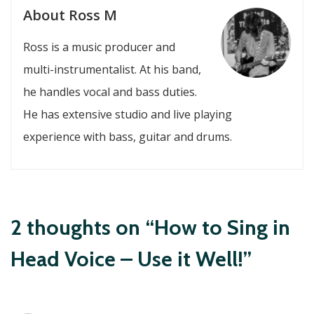
About Ross M
Ross is a music producer and
multi-instrumentalist. At his band,
he handles vocal and bass duties.
He has extensive studio and live playing
experience with bass, guitar and drums.
2 thoughts on “How to Sing in
Head Voice – Use it Well!”