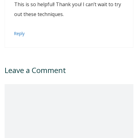
This is so helpful! Thank you! I can’t wait to try
out these techniques.
Reply
Leave a Comment
Comment