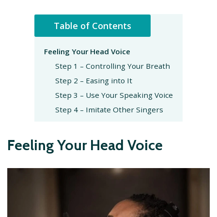
Table of Contents
Feeling Your Head Voice
Step 1 – Controlling Your Breath
Step 2 – Easing into It
Step 3 – Use Your Speaking Voice
Step 4 – Imitate Other Singers
Feeling Your Head Voice