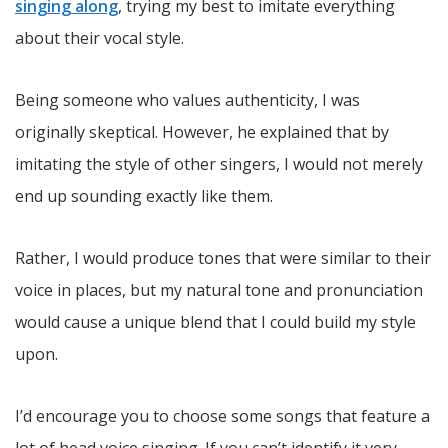
singing along
, trying my best to imitate everything
about their vocal style.
Being someone who values authenticity, I was
originally skeptical. However, he explained that by
imitating the style of other singers, I would not merely
end up sounding exactly like them.
Rather, I would produce tones that were similar to their
voice in places, but my natural tone and pronunciation
would cause a unique blend that I could build my style
upon.
I’d encourage you to choose some songs that feature a
lot of head voice singing. If you can’t identify it very