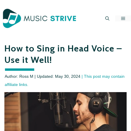
Skip
to
Me
content
How to Sing in Head Voice –
Use it Well!
Author: Ross M | Updated:
May 30, 2024
| This post may contain
affiliate links.