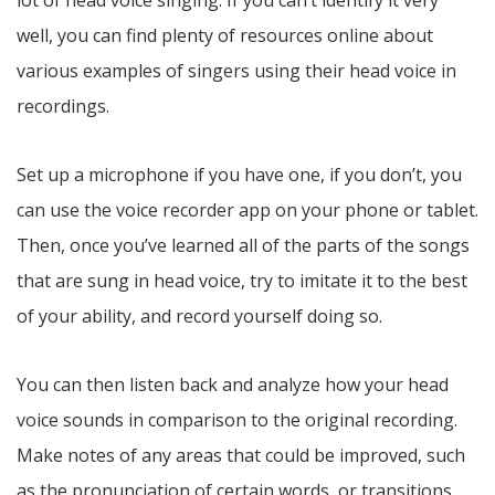
well, you can find plenty of resources online about
various examples of singers using their head voice in
recordings.
Set up a microphone if you have one, if you don’t, you
can use the voice recorder app on your phone or tablet.
Then, once you’ve learned all of the parts of the songs
that are sung in head voice, try to imitate it to the best
of your ability, and record yourself doing so.
You can then listen back and analyze how your head
voice sounds in comparison to the original recording.
Make notes of any areas that could be improved, such
as the pronunciation of certain words, or transitions