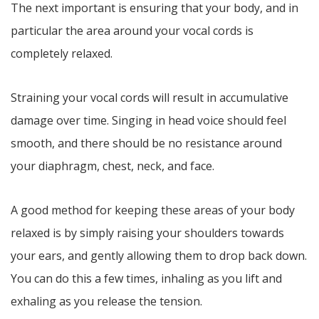
The next important is ensuring that your body, and in
particular the area around your vocal cords is
completely relaxed.
Straining your vocal cords will result in accumulative
damage over time. Singing in head voice should feel
smooth, and there should be no resistance around
your diaphragm, chest, neck, and face.
A good method for keeping these areas of your body
relaxed is by simply raising your shoulders towards
your ears, and gently allowing them to drop back down.
You can do this a few times, inhaling as you lift and
exhaling as you release the tension.