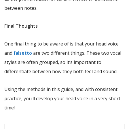
between notes.
Final Thoughts
One final thing to be aware of is that your head voice
and
falsetto
are two different things. These two vocal
styles are often grouped, so it’s important to
differentiate between how they both feel and sound.
Using the methods in this guide, and with consistent
practice, you’ll develop your head voice in a very short
time!