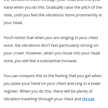
hand when you do this. Gradually raise the pitch of the
note, until you feel the vibrations more prominently in
your head.
You’ll notice that when you are singing in your chest
voice, the vibrations don’t feel particularly strong on
your crown. However, when you move into your head
voice, you will feel a substantial increase.
You can compare this to the feeling that you get when
you place your hand on your chest and sing in a lower
register. When you do this, there will be plenty of
vibration traveling through your chest and
throat
.