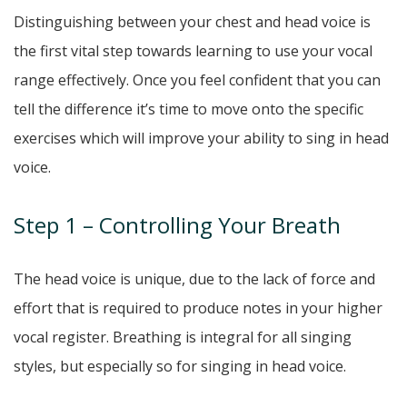
Distinguishing between your chest and head voice is
the first vital step towards learning to use your vocal
range effectively. Once you feel confident that you can
tell the difference it’s time to move onto the specific
exercises which will improve your ability to sing in head
voice.
Step 1 – Controlling Your Breath
The head voice is unique, due to the lack of force and
effort that is required to produce notes in your higher
vocal register. Breathing is integral for all singing
styles, but especially so for singing in head voice.