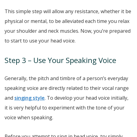
This simple step will allow any resistance, whether it be
physical or mental, to be alleviated each time you relax
your shoulder and neck muscles. Now, you’re prepared
to start to use your head voice.
Step 3 – Use Your Speaking Voice
Generally, the pitch and timbre of a person’s everyday
speaking voice are directly related to their vocal range
and
singing style
. To develop your head voice initially,
it is very helpful to experiment with the tone of your
voice when speaking.
Before you attempt to sing in head voice, try simply