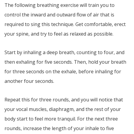
The following breathing exercise will train you to
control the inward and outward flow of air that is
required to sing this technique. Get comfortable, erect
your spine, and try to feel as relaxed as possible.
Start by inhaling a deep breath, counting to four, and
then exhaling for five seconds. Then, hold your breath
for three seconds on the exhale, before inhaling for
another four seconds.
Repeat this for three rounds, and you will notice that
your vocal muscles, diaphragm, and the rest of your
body start to feel more tranquil. For the next three
rounds, increase the length of your inhale to five