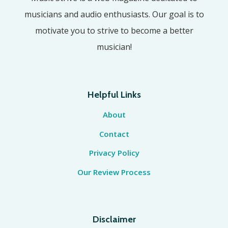
musicians and audio enthusiasts. Our goal is to
motivate you to strive to become a better
musician!
Helpful Links
About
Contact
Privacy Policy
Our Review Process
Disclaimer