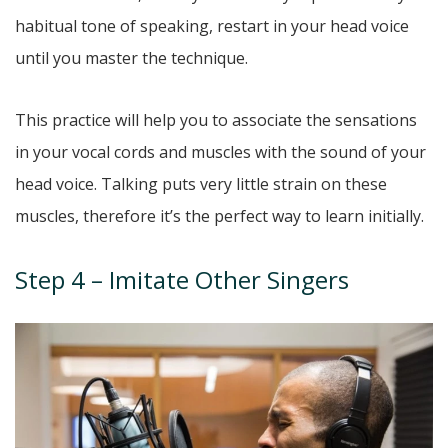
habitual tone of speaking, restart in your head voice
until you master the technique.
This practice will help you to associate the sensations
in your vocal cords and muscles with the sound of your
head voice. Talking puts very little strain on these
muscles, therefore it’s the perfect way to learn initially.
Step 4 – Imitate Other Singers