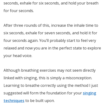
seconds, exhale for six seconds, and hold your breath
for four seconds.
After three rounds of this, increase the inhale time to
six seconds, exhale for seven seconds, and hold it for
four seconds again. You’ll probably start to feel very
relaxed and now you are in the perfect state to explore
your head voice.
Although breathing exercises may not seem directly
linked with singing, this is simply a misconception.
Learning to breathe correctly using the method I just
suggested will form the foundation for your
singing
techniques
to be built upon.