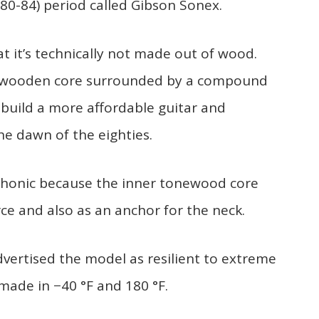
80-84) period called Gibson Sonex.
t it’s technically not made out of wood.
 a wooden core surrounded by a compound
build a more affordable guitar and
e dawn of the eighties.
-Phonic because the inner tonewood core
e and also as an anchor for the neck.
dvertised the model as resilient to extreme
made in −40 °F and 180 °F.