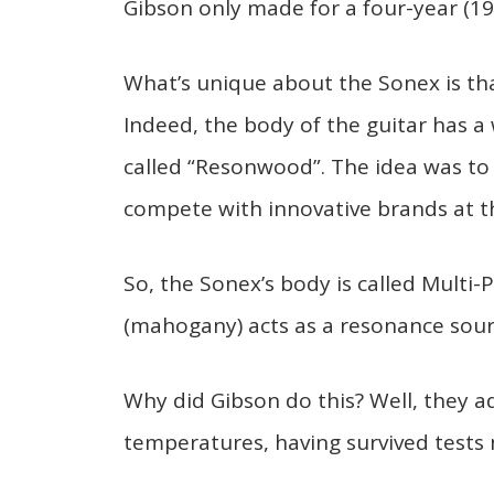
Gibson only made for a four-year (19
What’s unique about the Sonex is tha
Indeed, the body of the guitar has
called “Resonwood”. The idea was to 
compete with innovative brands at th
So, the Sonex’s body is called Multi
(mahogany) acts as a resonance sourc
Why did Gibson do this? Well, they a
temperatures, having survived tests 