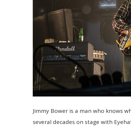
Jimmy Bower is a man who knows wha
several decades on stage with Eyehat