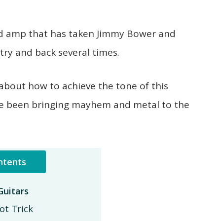
 and amp that has taken Jimmy Bower and
ry and back several times.
about how to achieve the tone of this
e been bringing mayhem and metal to the
ntents
uitars
ot Trick