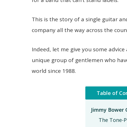
for a band that can’t stand labels.
This is the story of a single guitar
company all the way across the count
Indeed, let me give you some advice 
unique group of gentlemen who hav
world since 1988.
Table of Co
Jimmy Bower G
The Tone-P