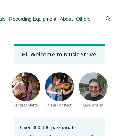
als
Recording Equipment
About
Others
Hi, Welcome to Music Strive!
Over 300,000 passionate