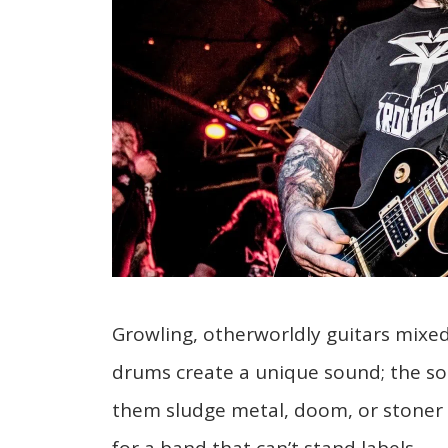
Growling, otherworldly guitars mixe
drums create a unique sound; the sou
them sludge metal, doom, or stoner m