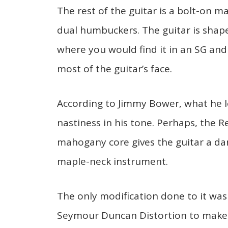
The rest of the guitar is a bolt-on 
dual humbuckers. The guitar is shaped
where you would find it in an SG and
most of the guitar’s face.
According to Jimmy Bower, what he l
nastiness in his tone. Perhaps, the 
mahogany core gives the guitar a da
maple-neck instrument.
The only modification done to it was
Seymour Duncan Distortion to make 