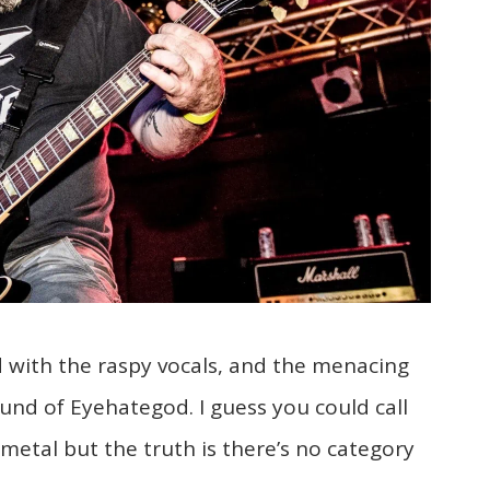
d with the raspy vocals, and the menacing
nd of Eyehategod. I guess you could call
etal but the truth is there’s no category