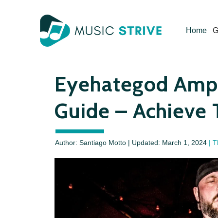
Skip
to
Home
G
content
Eyehategod Amp 
Guide – Achieve 
Author: Santiago Motto | Updated:
March 1, 2024
| T