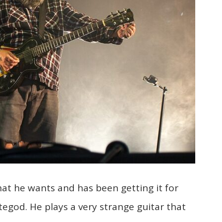
t he wants and has been getting it for
egod. He plays a very strange guitar that