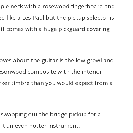
maple neck with a rosewood fingerboard and
 like a Les Paul but the pickup selector is
 it comes with a huge pickguard covering
oves about the guitar is the low growl and
Resonwood composite with the interior
rker timbre than you would expect from a
 swapping out the bridge pickup for a
it an even hotter instrument.