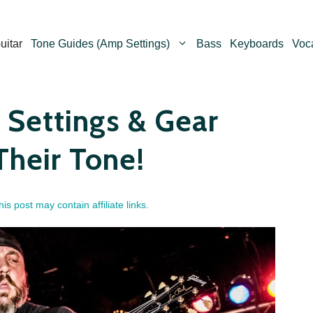
uitar
Tone Guides (Amp Settings)
Bass
Keyboards
Voc
Settings & Gear
Their Tone!
his post may contain affiliate links.