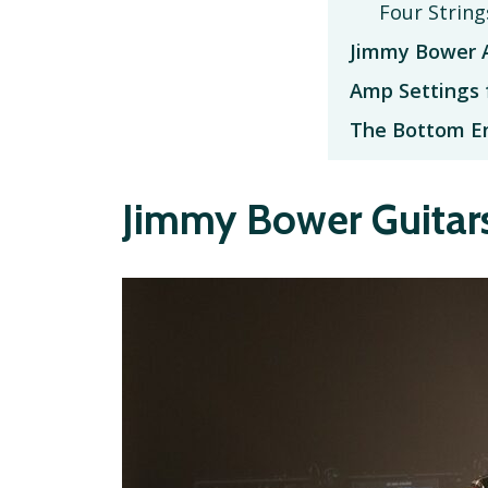
Four String
Jimmy Bower A
Amp Settings 
The Bottom E
Jimmy Bower Guitar