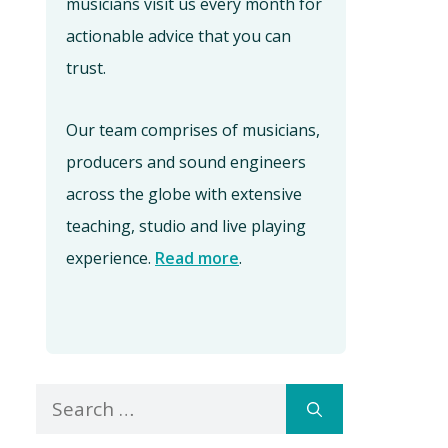
musicians visit us every month for
actionable advice that you can
trust.
Our team comprises of musicians,
producers and sound engineers
across the globe with extensive
teaching, studio and live playing
experience.
Read more
.
Search
for: