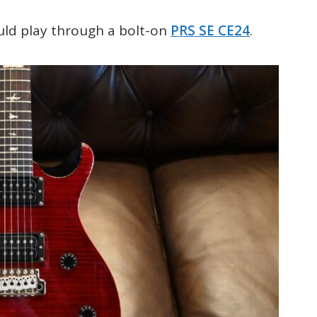
uld play through a bolt-on
PRS SE CE24
.