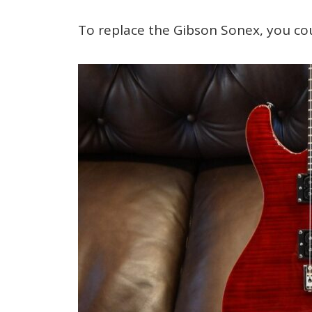
To replace the Gibson Sonex, you co