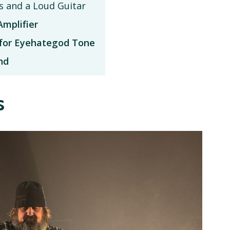
s and a Loud Guitar
mplifier
for Eyehategod Tone
nd
s