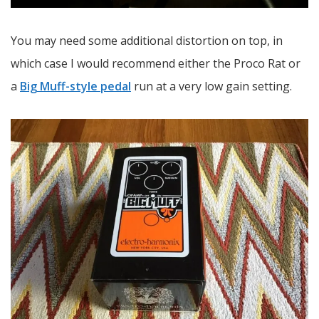
You may need some additional distortion on top, in
which case I would recommend either the Proco Rat or
a
Big Muff-style pedal
run at a very low gain setting.