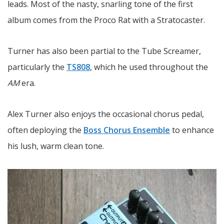
leads. Most of the nasty, snarling tone of the first
album comes from the Proco Rat with a Stratocaster.
Turner has also been partial to the Tube Screamer,
particularly the
TS808
, which he used throughout the
AM
era.
Alex Turner also enjoys the occasional chorus pedal,
often deploying the
Boss Chorus Ensemble
to enhance
his lush, warm clean tone.