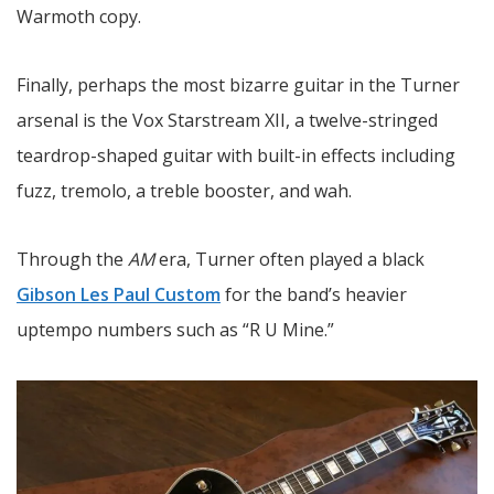
Warmoth copy.
Finally, perhaps the most bizarre guitar in the Turner
arsenal is the Vox Starstream XII, a twelve-stringed
teardrop-shaped guitar with built-in effects including
fuzz, tremolo, a treble booster, and wah.
Through the
AM
era, Turner often played a black
Gibson Les Paul Custom
for the band’s heavier
uptempo numbers such as “R U Mine.”