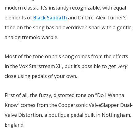
modern classic. It’s instantly recognizable, with equal
elements of
Black Sabbath
and Dr Dre. Alex Turner’s
tone on the song has an overdriven snarl with a gentle,
analog tremolo warble.
Most of the tone on this song comes from the effects
in the Vox Starstream XII, but it’s possible to get
very
close using pedals of your own.
First of all, the fuzzy, distorted tone on “Do I Wanna
Know” comes from the Coopersonic ValveSlapper Dual-
Valve Distortion, a boutique pedal built in Nottingham,
England.