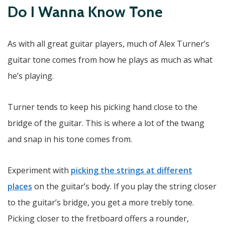
Do I Wanna Know Tone
As with all great guitar players, much of Alex Turner’s
guitar tone comes from how he plays as much as what
he’s playing.
Turner tends to keep his picking hand close to the
bridge of the guitar. This is where a lot of the twang
and snap in his tone comes from.
Experiment with
picking the strings at different
places
on the guitar’s body. If you play the string closer
to the guitar’s bridge, you get a more trebly tone.
Picking closer to the fretboard offers a rounder,