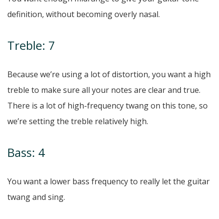
definition, without becoming overly nasal.
Treble: 7
Because we’re using a lot of distortion, you want a high
treble to make sure all your notes are clear and true.
There is a lot of high-frequency twang on this tone, so
we’re setting the treble relatively high.
Bass: 4
You want a lower bass frequency to really let the guitar
twang and sing.