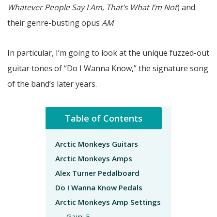
Whatever People Say I Am, That’s What I’m Not
) and
their genre-busting opus
AM
.
In particular, I’m going to look at the unique fuzzed-out
guitar tones of “Do I Wanna Know,” the signature song
of the band’s later years.
Table of Contents
Arctic Monkeys Guitars
Arctic Monkeys Amps
Alex Turner Pedalboard
Do I Wanna Know Pedals
Arctic Monkeys Amp Settings
Gain: 5