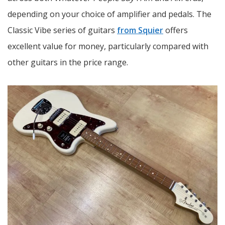
depending on your choice of amplifier and pedals. The
Classic Vibe series of guitars
from Squier
offers
excellent value for money, particularly compared with
other guitars in the price range.