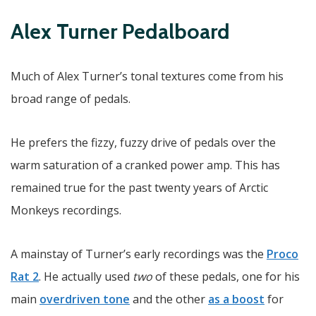
Alex Turner Pedalboard
Much of Alex Turner’s tonal textures come from his
broad range of pedals.
He prefers the fizzy, fuzzy drive of pedals over the
warm saturation of a cranked power amp. This has
remained true for the past twenty years of Arctic
Monkeys recordings.
A mainstay of Turner’s early recordings was the
Proco
Rat 2
. He actually used
two
of these pedals, one for his
main
overdriven tone
and the other
as a boost
for