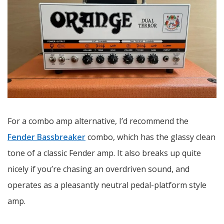
For a combo amp alternative, I’d recommend the
Fender Bassbreaker
combo, which has the glassy clean
tone of a classic Fender amp. It also breaks up quite
nicely if you’re chasing an overdriven sound, and
operates as a pleasantly neutral pedal-platform style
amp.