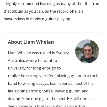
I highly recommend learning as many of the riffs from
that album as you can, as the record offers a
masterclass in modern guitar playing.
About Liam Whelan
Liam Whelan was raised in Sydney,
Australia, where he went to
university for long enough to
realize he strongly prefers playing guitar in a rock
band to writing essays. Liam spends most of his
life sipping strong coffee, playing guitar, and
driving from one gig to the next. He still nurses a
deep conviction that Eddie Van Halen is the