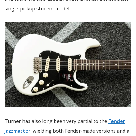
single-pickup student model.
Turner has also long been very partial to the
Fender
Jazzmaster
, wielding both Fender-made versions and a