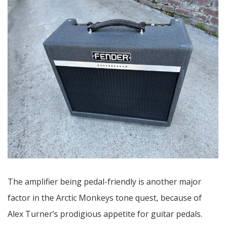
The amplifier being pedal-friendly is another major
factor in the Arctic Monkeys tone quest, because of
Alex Turner’s prodigious appetite for guitar pedals.