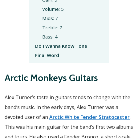
Volume: 5
Mids: 7
Treble: 7
Bass: 4
Do I Wanna Know Tone
Final Word
Arctic Monkeys Guitars
Alex Turner’s taste in guitars tends to change with the
band’s music. In the early days, Alex Turner was a
devoted user of an
Arctic White Fender Stratocaster
.
This was his main guitar for the band’s first two albums
and tours. He also used a Fender Bronco, a short-scale