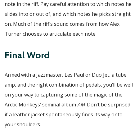
note in the riff. Pay careful attention to which notes he
slides into or out of, and which notes he picks straight
on. Much of the riff’s sound comes from how Alex
Turner chooses to articulate each note.
Final Word
Armed with a Jazzmaster, Les Paul or Duo Jet, a tube
amp, and the right combination of pedals, you’ll be well
on your way to capturing some of the magic of the
Arctic Monkeys’ seminal album
AM
. Don’t be surprised
if a leather jacket spontaneously finds its way onto
your shoulders.