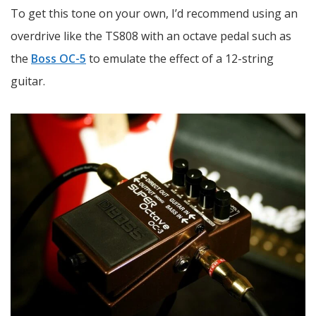
To get this tone on your own, I’d recommend using an
overdrive like the TS808 with an octave pedal such as
the
Boss OC-5
to emulate the effect of a 12-string
guitar.