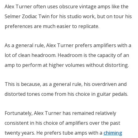
Alex Turner often uses obscure vintage amps like the
Selmer Zodiac Twin for his studio work, but on tour his
preferences are much easier to replicate.
As a general rule, Alex Turner prefers amplifiers with a
lot of clean headroom. Headroom is the capacity of an
amp to perform at higher volumes without distorting.
This is because, as a general rule, his overdriven and
distorted tones come from his choice in guitar pedals.
Fortunately, Alex Turner has remained relatively
consistent in his choice of amplifiers over the past
twenty years. He prefers tube amps with a
chiming