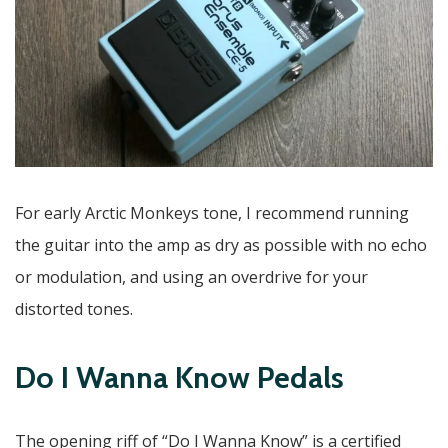
For early Arctic Monkeys tone, I recommend running
the guitar into the amp as dry as possible with no echo
or modulation, and using an overdrive for your
distorted tones.
Do I Wanna Know Pedals
The opening riff of “Do I Wanna Know” is a certified