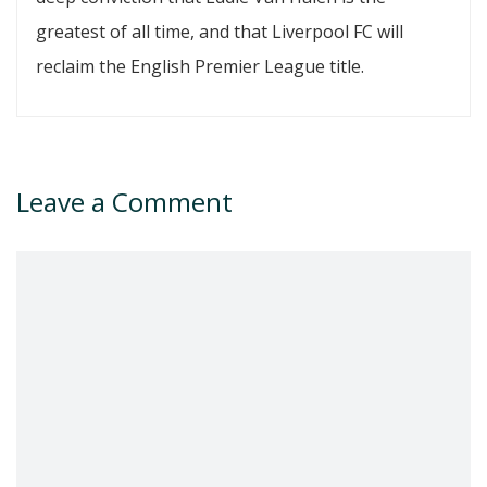
greatest of all time, and that Liverpool FC will
reclaim the English Premier League title.
Leave a Comment
Comment