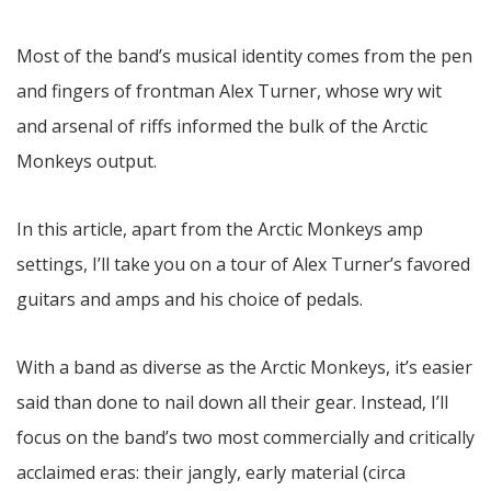
Most of the band’s musical identity comes from the pen
and fingers of frontman Alex Turner, whose wry wit
and arsenal of riffs informed the bulk of the Arctic
Monkeys output.
In this article, apart from the Arctic Monkeys amp
settings, I’ll take you on a tour of Alex Turner’s favored
guitars and amps and his choice of pedals.
With a band as diverse as the Arctic Monkeys, it’s easier
said than done to nail down all their gear. Instead, I’ll
focus on the band’s two most commercially and critically
acclaimed eras: their jangly, early material (circa