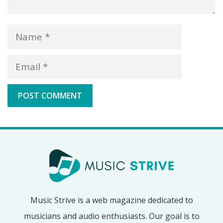
Name
Email
Music Strive is a web magazine dedicated to
musicians and audio enthusiasts. Our goal is to