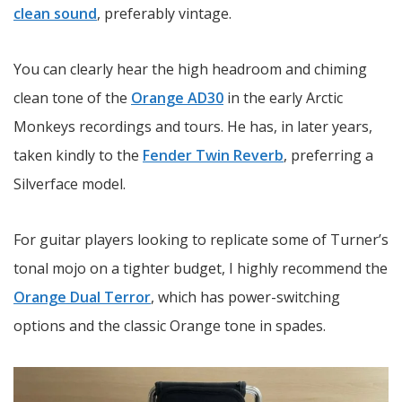
clean sound
, preferably vintage.
You can clearly hear the high headroom and chiming
clean tone of the
Orange AD30
in the early Arctic
Monkeys recordings and tours. He has, in later years,
taken kindly to the
Fender Twin Reverb
, preferring a
Silverface model.
For guitar players looking to replicate some of Turner’s
tonal mojo on a tighter budget, I highly recommend the
Orange Dual Terror
, which has power-switching
options and the classic Orange tone in spades.