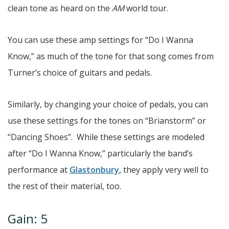
clean tone as heard on the
AM
world tour.
You can use these amp settings for “Do I Wanna
Know,” as much of the tone for that song comes from
Turner’s choice of guitars and pedals.
Similarly, by changing your choice of pedals, you can
use these settings for the tones on “Brianstorm” or
“Dancing Shoes”. While these settings are modeled
after “Do I Wanna Know,” particularly the band’s
performance at
Glastonbury
, they apply very well to
the rest of their material, too.
Gain: 5