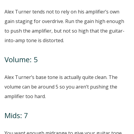
Alex Turner tends not to rely on his amplifier’s own
gain staging for overdrive. Run the gain high enough
to push the amplifier, but not so high that the guitar-
into-amp tone is distorted.
Volume: 5
Alex Turner’s base tone is actually quite clean. The
volume can be around 5 so you aren’t pushing the
amplifier too hard.
Mids: 7
You want enough midrange to give your guitar tone