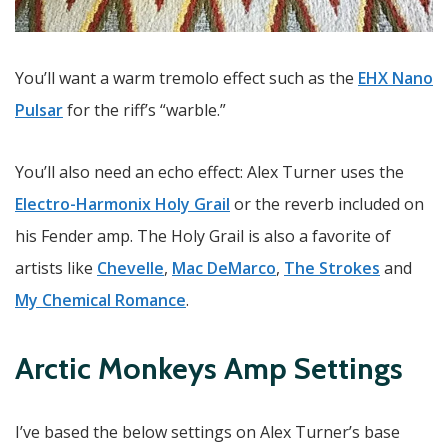
You’ll want a warm tremolo effect such as the
EHX Nano
Pulsar
for the riff’s “warble.”
You’ll also need an echo effect: Alex Turner uses the
Electro-Harmonix Holy Grail
or the reverb included on
his Fender amp. The Holy Grail is also a favorite of
artists like
Chevelle
,
Mac DeMarco
,
The Strokes
and
My Chemical Romance
.
Arctic Monkeys Amp Settings
I’ve based the below settings on Alex Turner’s base