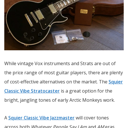
While vintage Vox instruments and Strats are out of
the price range of most guitar players, there are plenty
of cost-effective alternatives on the market. The
Squier
Classic Vibe Stratocaster
is a great option for the
bright, jangling tones of early Arctic Monkeys work.
A
Squier Classic Vibe Jazzmaster
will cover tones
across both
Whatever People Say I Am
and
AM
eras,