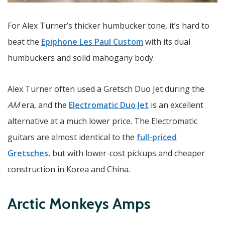
For Alex Turner’s thicker humbucker tone, it’s hard to
beat the
Epiphone Les Paul Custom
with its dual
humbuckers and solid mahogany body.
Alex Turner often used a Gretsch Duo Jet during the
AM
era, and the
Electromatic Duo Jet
is an excellent
alternative at a much lower price. The Electromatic
guitars are almost identical to the
full-priced
Gretsches
, but with lower-cost pickups and cheaper
construction in Korea and China.
Arctic Monkeys Amps