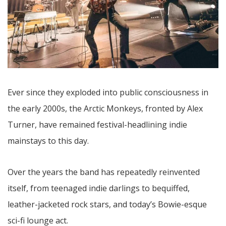
Ever since they exploded into public consciousness in
the early 2000s, the Arctic Monkeys, fronted by Alex
Turner, have remained festival-headlining indie
mainstays to this day.
Over the years the band has repeatedly reinvented
itself, from teenaged indie darlings to bequiffed,
leather-jacketed rock stars, and today’s Bowie-esque
sci-fi lounge act.