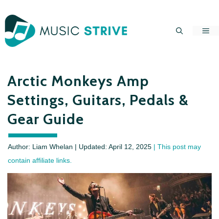
Skip
to
Me
content
Arctic Monkeys Amp
Settings, Guitars, Pedals &
Gear Guide
Author: Liam Whelan | Updated:
April 12, 2025
| This post may
contain affiliate links.