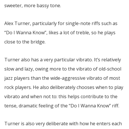
sweeter, more bassy tone.
Alex Turner, particularly for single-note riffs such as
“Do I Wanna Know”, likes a lot of treble, so he plays
close to the bridge.
Turner also has a very particular vibrato. It’s relatively
slow and lazy, owing more to the vibrato of old-school
jazz players than the wide-aggressive vibrato of most
rock players. He also deliberately chooses when to play
vibrato and when not to: this helps contribute to the
tense, dramatic feeling of the “Do I Wanna Know” riff.
Turner is also very deliberate with how he enters each