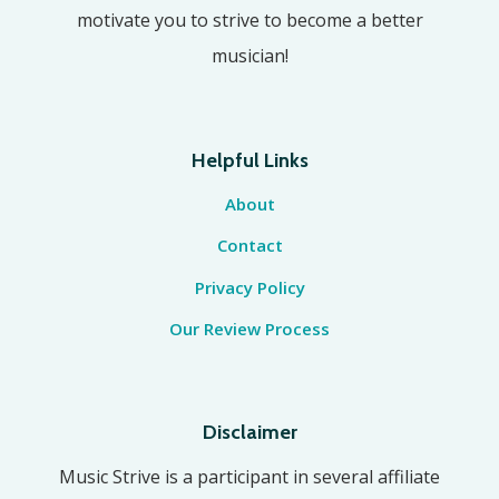
motivate you to strive to become a better
musician!
Helpful Links
About
Contact
Privacy Policy
Our Review Process
Disclaimer
Music Strive is a participant in several affiliate